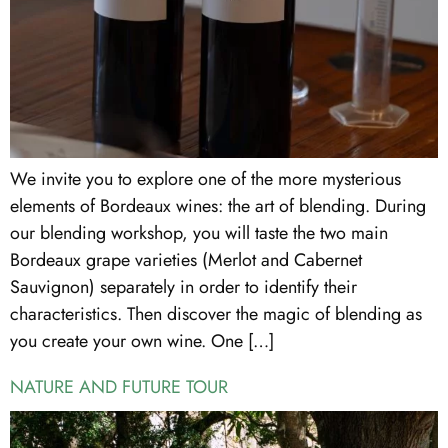
We invite you to explore one of the more mysterious
elements of Bordeaux wines: the art of blending. During
our blending workshop, you will taste the two main
Bordeaux grape varieties (Merlot and Cabernet
Sauvignon) separately in order to identify their
characteristics. Then discover the magic of blending as
you create your own wine. One […]
NATURE AND FUTURE TOUR