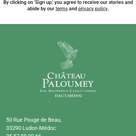
By clicking on 'Sign up,' you agree to receive our stories and
abide by our
terms
and
privacy policy
.
50 Rue Pouge de Beau,
33290 Ludon-Médoc