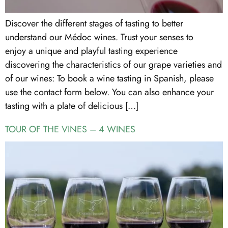
Discover the different stages of tasting to better
understand our Médoc wines. Trust your senses to
enjoy a unique and playful tasting experience
discovering the characteristics of our grape varieties and
of our wines: To book a wine tasting in Spanish, please
use the contact form below. You can also enhance your
tasting with a plate of delicious […]
TOUR OF THE VINES – 4 WINES