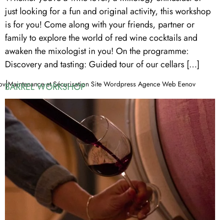
just looking for a fun and original activity, this workshop
is for you! Come along with your friends, partner or
family to explore the world of red wine cocktails and
awaken the mixologist in you! On the programme:
Discovery and tasting: Guided tour of our cellars […]
|
ov
Maintenance et Sécurisation Site Wordpress Agence Web Eenov
BARREL WORKSHOP