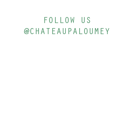
FOLLOW US
@CHATEAUPALOUMEY