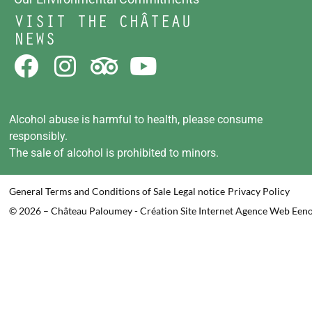
VISIT THE CHÂTEAU
NEWS
Alcohol abuse is harmful to health, please consume
responsibly.
The sale of alcohol is prohibited to minors.
General Terms and Conditions of Sale
Legal notice
Privacy Policy
© 2026 – Château Paloumey - Création Site Internet Agence Web Een