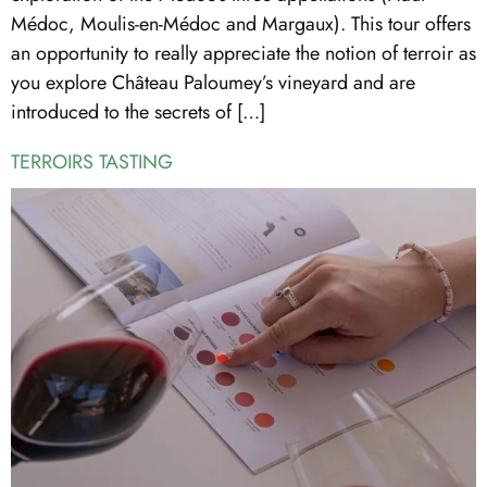
Médoc, Moulis-en-Médoc and Margaux). This tour offers
an opportunity to really appreciate the notion of terroir as
you explore Château Paloumey’s vineyard and are
introduced to the secrets of […]
TERROIRS TASTING