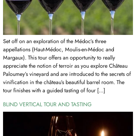
Set off on an exploration of the Médoc’s three
appellations (Haut-Médoc, Moulis-en-Médoc and
Margaux). This tour offers an opportunity to really
appreciate the notion of terroir as you explore Château
Paloumey’s vineyard and are introduced to the secrets of
vinification in the château’s beautiful barrel room. The
tour finishes with a guided tasting of four […]
BLIND VERTICAL TOUR AND TASTING