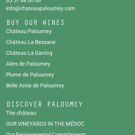
05 57 88 00 66
info@chateaupaloumey.com
BUY OUR WINES
Château Paloumey
Château La Bessane
Château La Garricq
Ailes de Paloumey
Plume de Paloumey
Belle Amie de Paloumey
DISCOVER PALOUMEY
The château
OUR VINEYARDS IN THE MÉDOC
Our Environmental Commitments