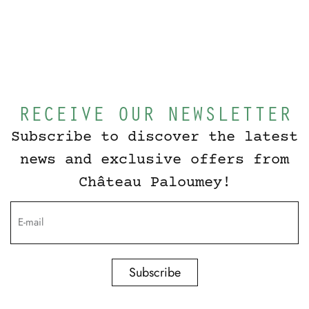
RECEIVE OUR NEWSLETTER
Subscribe to discover the latest
news and exclusive offers from
Château Paloumey!
Subscribe