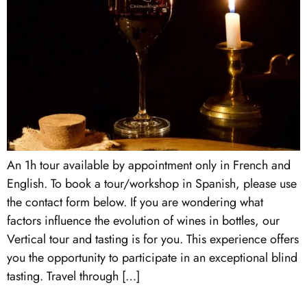
An 1h tour available by appointment only in French and
English. To book a tour/workshop in Spanish, please use
the contact form below. If you are wondering what
factors influence the evolution of wines in bottles, our
Vertical tour and tasting is for you. This experience offers
you the opportunity to participate in an exceptional blind
tasting. Travel through […]