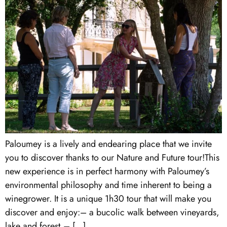
Paloumey is a lively and endearing place that we invite
you to discover thanks to our Nature and Future tour!This
new experience is in perfect harmony with Paloumey’s
environmental philosophy and time inherent to being a
winegrower. It is a unique 1h30 tour that will make you
discover and enjoy:– a bucolic walk between vineyards,
lake and forest,– […]