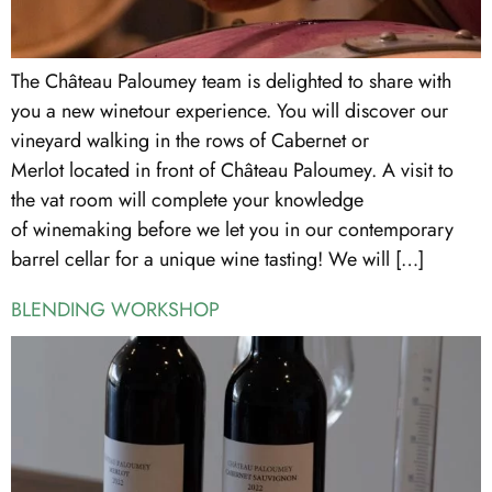
The Château Paloumey team is delighted to share with
you a new winetour experience. You will discover our
vineyard walking in the rows of Cabernet or
Merlot located in front of Château Paloumey. A visit to
the vat room will complete your knowledge
of winemaking before we let you in our contemporary
barrel cellar for a unique wine tasting! We will […]
BLENDING WORKSHOP