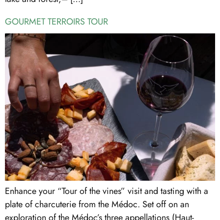
GOURMET TERROIRS TOUR
Enhance your “Tour of the vines” visit and tasting with a
plate of charcuterie from the Médoc. Set off on an
exploration of the Médoc’s three appellations (Haut-