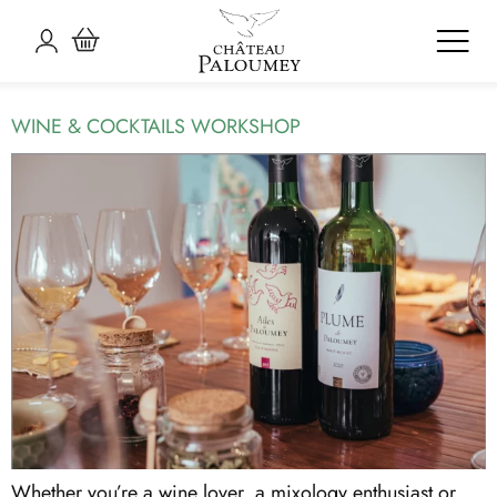
ARCHIVES:
VISITS &
WORKSHOPS
WINE & COCKTAILS WORKSHOP
Whether you’re a wine lover, a mixology enthusiast or