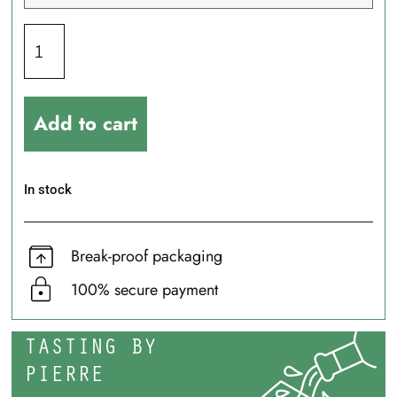
Add to cart
In stock
Break-proof packaging
100% secure payment
TASTING BY
PIERRE