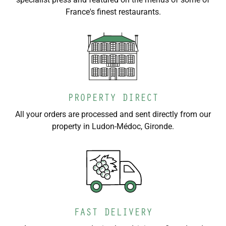
France's finest restaurants.
PROPERTY DIRECT
All your orders are processed and sent directly from our
property in Ludon-Médoc, Gironde.
FAST DELIVERY