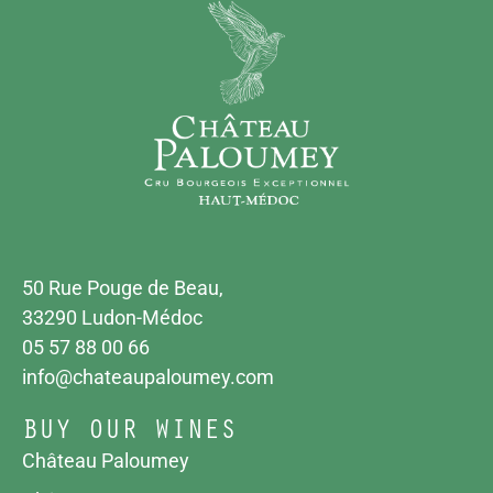
50 Rue Pouge de Beau,
33290 Ludon-Médoc
05 57 88 00 66
info@chateaupaloumey.com
BUY OUR WINES
Château Paloumey