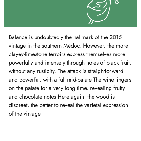
Balance is undoubtedly the hallmark of the 2015
vintage in the southern Médoc. However, the more
clayey-limestone terroirs express themselves more
powerfully and intensely through notes of black fruit,
without any rusticity. The attack is straightforward
and powerful, with a full mid-palate The wine lingers
on the palate for a very long time, revealing fruity
and chocolate notes Here again, the wood is
discreet, the better to reveal the varietal expression
of the vintage