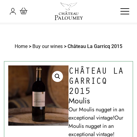
Home
>
Buy our wines
> Château La Garricq 2015
CHÂTEAU LA
GARRICQ
2015
Moulis
Our Moulis nugget in an
exceptional vintage!Our
Moulis nugget in an
exceptional vintage!