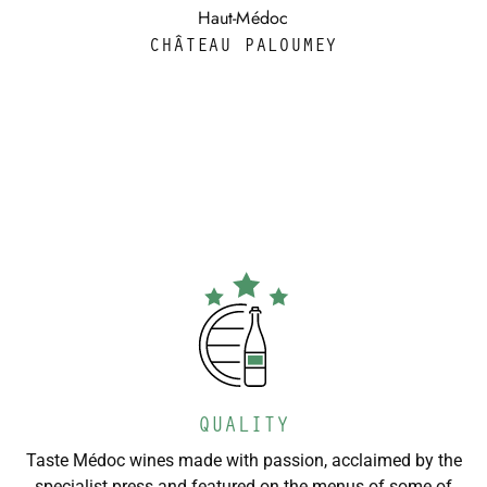
Haut-Médoc
CHÂTEAU PALOUMEY
QUALITY
Taste Médoc wines made with passion, acclaimed by the
specialist press and featured on the menus of some of