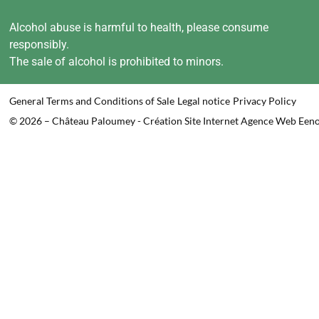
Alcohol abuse is harmful to health, please consume
responsibly.
The sale of alcohol is prohibited to minors.
General Terms and Conditions of Sale
Legal notice
Privacy Policy
© 2026 – Château Paloumey - Création Site Internet Agence Web Een