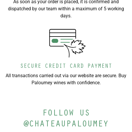
As soon as your order is placed, it is confirmed and
dispatched by our team within a maximum of 5 working
days.
SECURE CREDIT CARD PAYMENT
All transactions carried out via our website are secure. Buy
Paloumey wines with confidence.
FOLLOW US
@CHATEAUPALOUMEY