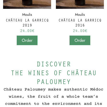
Moulis
Moulis
CHÂTEAU LA GARRICQ
CHÂTEAU LA GARRICQ
2019
2016
24.00
€
24.00
€
Order
Order
DISCOVER
THE WINES OF CHÂTEAU
PALOUMEY
Château Paloumey makes authentic Médoc
wines, the fruit of a whole team’s
commitment to the environment and its