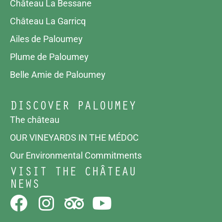
Château La Bessane
Château La Garricq
Ailes de Paloumey
Plume de Paloumey
Belle Amie de Paloumey
DISCOVER PALOUMEY
The château
OUR VINEYARDS IN THE MÉDOC
Our Environmental Commitments
VISIT THE CHÂTEAU
NEWS