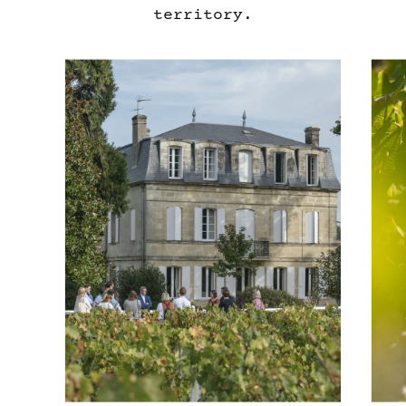
territory.