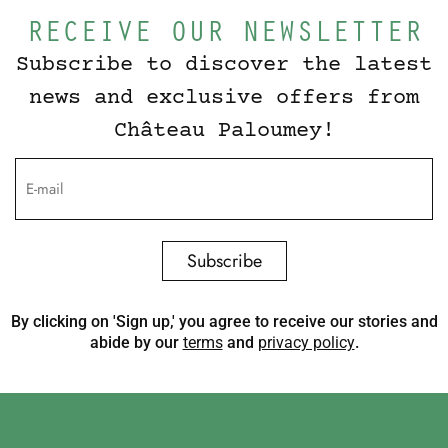
RECEIVE OUR NEWSLETTER
Subscribe to discover the latest
news and exclusive offers from
Château Paloumey!
Subscribe
By clicking on 'Sign up,' you agree to receive our stories and
abide by our
terms
and
privacy policy
.