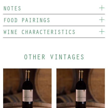
NOTES
FOOD PAIRINGS
WINE CHARACTERISTICS
OTHER VINTAGES