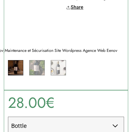
Share
|
ov
Maintenance et Sécurisation Site Wordpress Agence Web Eenov
28.00
€